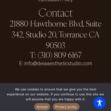
Cancellation Policy
Contact
21880 Hawthorne Blvd, Suite
342, Studio 20, Torrance CA
90503
T: (310) 809 6167
E: info@deiaaestheticstudio.com
We use cookies to ensure that we give you the best
experience on our website. If you continue to use this site we
© DEIA Aesthetic Studio 2026
will assume that you are happy with it.
Accept
Privacy policy