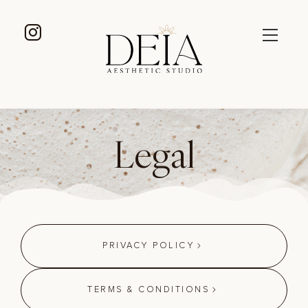
Legal
PRIVACY POLICY
TERMS & CONDITIONS