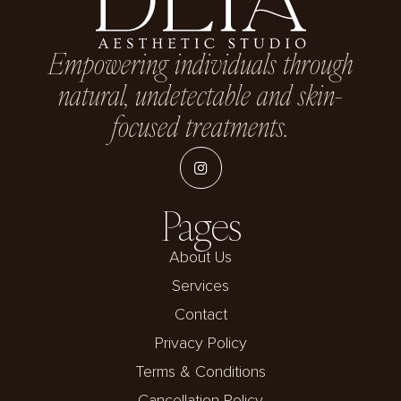
Empowering individuals through
natural, undetectable and skin-
focused treatments.
Pages
About Us
Services
Contact
Privacy Policy
Terms & Conditions