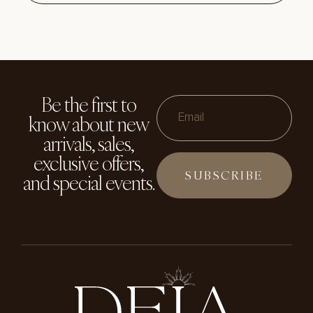
Be the first to
know about new
Email
arrivals, sales,
exclusive offers,
and special events.